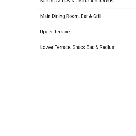
Marion Coffey & Jefferson Rooms
Main Dining Room, Bar & Grill
Upper Terrace
Lower Terrace, Snack Bar, & Radius
Tennis Courts
Usage should never d