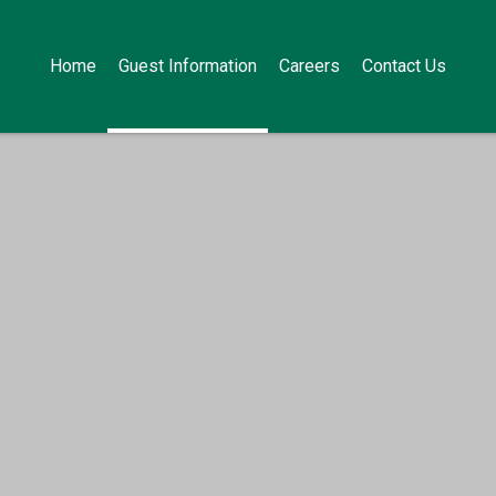
Home
Guest Information
Careers
Contact Us