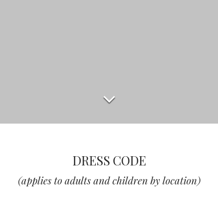
DRESS CODE
(applies to adults and children by location)