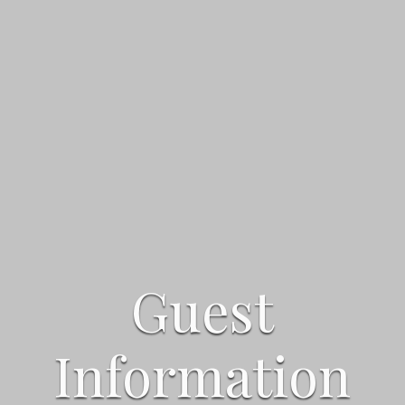
Guest
Guest
Guest
Information
Information
Information