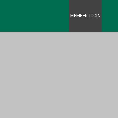
MEMBER LOGIN